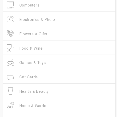
Computers
Electronics & Photo
Flowers & Gifts
Food & Wine
Games & Toys
Gift Cards
Health & Beauty
Home & Garden