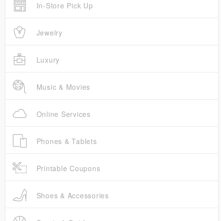
In-Store Pick Up
Jewelry
Luxury
Music & Movies
Online Services
Phones & Tablets
Printable Coupons
Shoes & Accessories