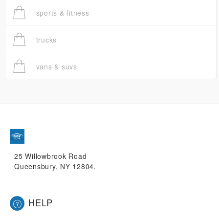
sports & fitness
trucks
vans & suvs
25 Willowbrook Road
Queensbury, NY 12804.
HELP