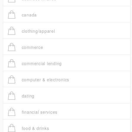
canada
clothing/apparel
commerce
commercial lending
computer & electronics
dating
financial services
food & drinks