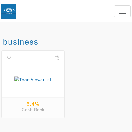
business
6.4%
Cash Back