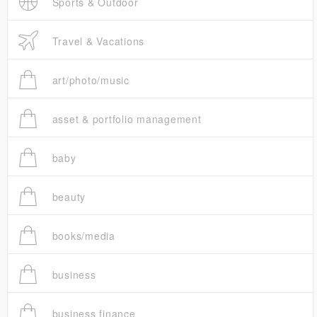
Sports & Outdoor
Travel & Vacations
art/photo/music
asset & portfolio management
baby
beauty
books/media
business
business finance