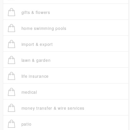
gifts & flowers
home swimming pools
import & export
lawn & garden
life insurance
medical
money transfer & wire services
patio