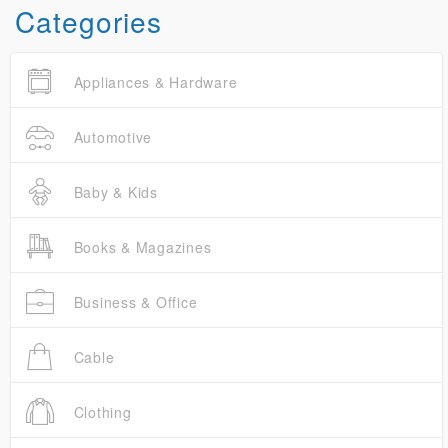
Categories
Appliances & Hardware
Automotive
Baby & Kids
Books & Magazines
Business & Office
Cable
Clothing