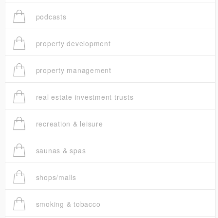
podcasts
property development
property management
real estate investment trusts
recreation & leisure
saunas & spas
shops/malls
smoking & tobacco