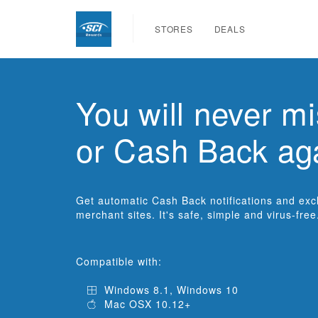
STORES
DEALS
You will never mi
or Cash Back ag
Get automatic Cash Back notifications and exclu
merchant sites. It's safe, simple and virus-free
Compatible with:
Windows 8.1, Windows 10
Mac OSX 10.12+