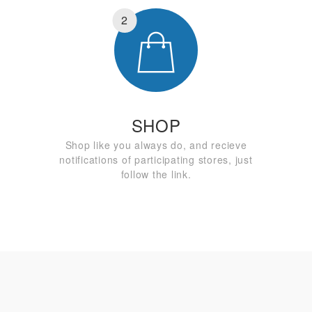
2
SHOP
Shop like you always do, and recieve
notifications of participating stores, just
follow the link.