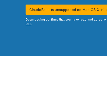
ClaudeBot 1 is unsupported on Mac OS X 10.
Downloading confirms that you have read and agree to
Use
.