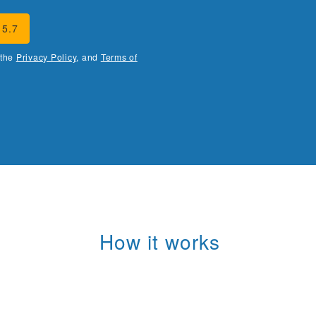
15.7
 the
Privacy Policy
, and
Terms of
How it works