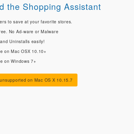
 the Shopping Assistant
s to save at your favorite stores.
ree. No Ad-ware or Malware
 and Uninstalls easily!
le on Mac OSX 10.10+
le on Windows 7+
 unsupported on Mac OS X 10.15.7