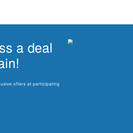
ss a deal
ain!
sive offers at participating
.