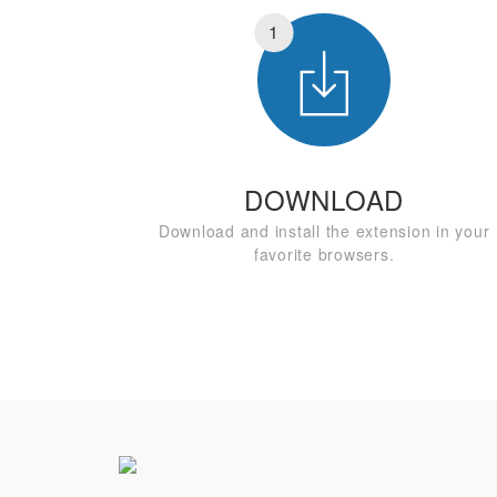
1
DOWNLOAD
Download and install the extension in your
favorite browsers.