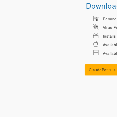
Download
Reminder
Virus-F
Installs
Availab
Availab
ClaudeBot 1 is