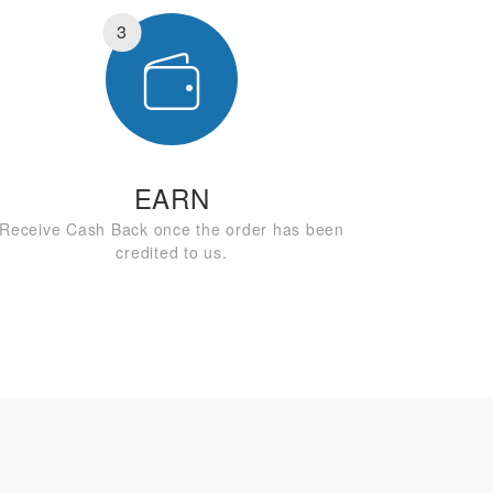
3
EARN
Receive Cash Back once the order has been
credited to us.