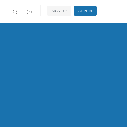
SIGN UP
SIGN IN